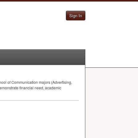
Sign In
ool of Communication majors (Advertising,
demonstrate financial need, academic