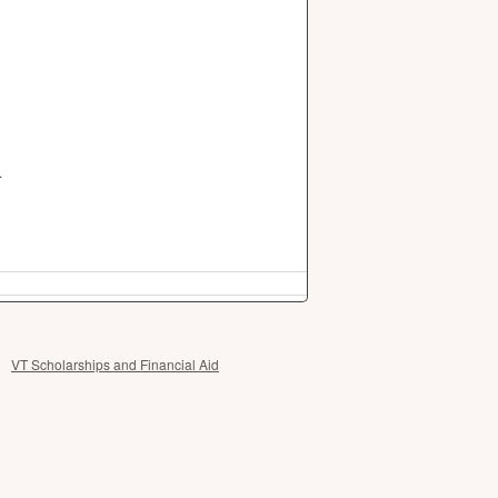
.
VT Scholarships and Financial Aid