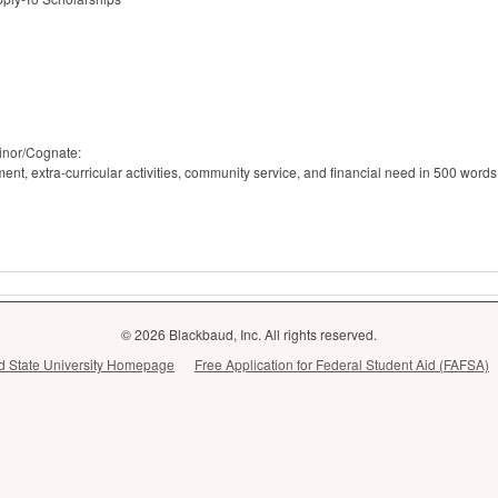
inor/Cognate:
t, extra-curricular activities, community service, and financial need in 500 words
© 2026 Blackbaud, Inc. All rights reserved.
and State University Homepage
Free Application for Federal Student Aid (FAFSA)