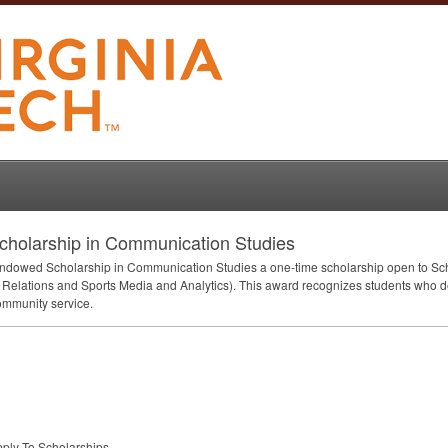
holarship in Communication Studies
Endowed Scholarship in Communication Studies a one-time scholarship open to Sch
Relations and Sports Media and Analytics). This award recognizes students who 
ommunity service.
pply-To Scholarships