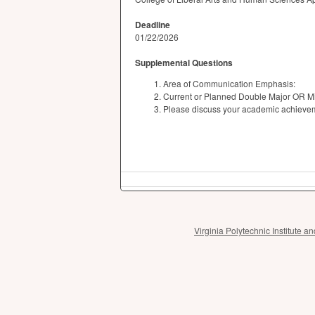
Deadline
01/22/2026
Supplemental Questions
Area of Communication Emphasis:
Current or Planned Double Major OR M
Please discuss your academic achievemen
Virginia Polytechnic Institute 