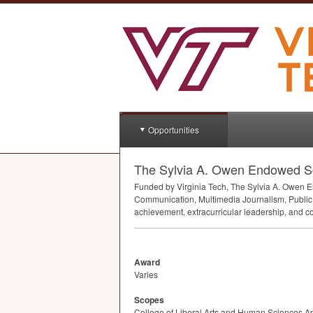
Opportunities
The Sylvia A. Owen Endowed Sc
Funded by Virginia Tech, The Sylvia A. Owen 
Communication, Multimedia Journalism, Public 
achievement, extracurricular leadership, and c
Award
Varies
Scopes
College of Liberal Arts and Human Sciences A