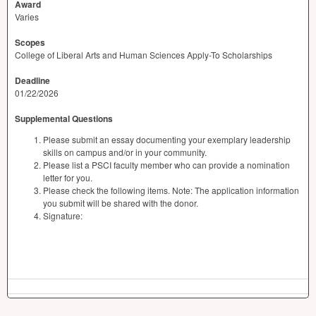
Award
Varies
Scopes
College of Liberal Arts and Human Sciences Apply-To Scholarships
Deadline
01/22/2026
Supplemental Questions
Please submit an essay documenting your exemplary leadership
skills on campus and/or in your community.
Please list a PSCI faculty member who can provide a nomination
letter for you.
Please check the following items. Note: The application information
you submit will be shared with the donor.
Signature: