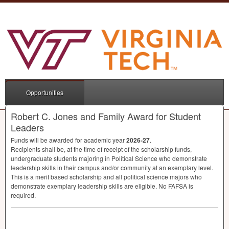
Opportunities
Robert C. Jones and Family Award for Student
Leaders
Funds will be awarded for academic year
2026-27
.
Recipients shall be, at the time of receipt of the scholarship funds,
undergraduate students majoring in Political Science who demonstrate
leadership skills in their campus and/or community at an exemplary level.
This is a merit based scholarship and all political science majors who
demonstrate exemplary leadership skills are eligible. No
FAFSA
is
required.