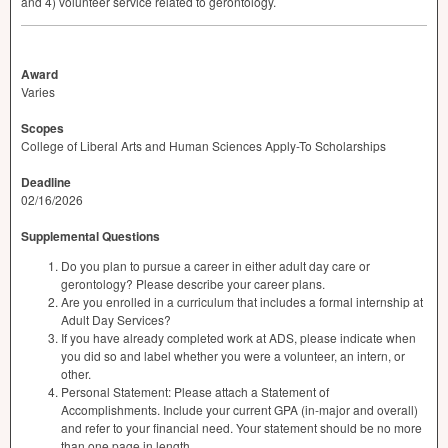
and 4) volunteer service related to gerontology.
Award
Varies
Scopes
College of Liberal Arts and Human Sciences Apply-To Scholarships
Deadline
02/16/2026
Supplemental Questions
Do you plan to pursue a career in either adult day care or
gerontology? Please describe your career plans.
Are you enrolled in a curriculum that includes a formal internship at
Adult Day Services?
If you have already completed work at ADS, please indicate when
you did so and label whether you were a volunteer, an intern, or
other.
Personal Statement: Please attach a Statement of
Accomplishments. Include your current GPA (in-major and overall)
and refer to your financial need. Your statement should be no more
than one page in length.