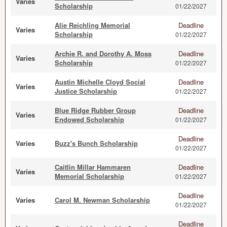
Varies
Scholarship
01/22/2027
Alie Reichling Memorial
Deadline
Varies
Scholarship
01/22/2027
Archie R. and Dorothy A. Moss
Deadline
Varies
Scholarship
01/22/2027
Austin Michelle Cloyd Social
Deadline
Varies
Justice Scholarship
01/22/2027
Blue Ridge Rubber Group
Deadline
Varies
Endowed Scholarship
01/22/2027
Deadline
Varies
Buzz's Bunch Scholarship
01/22/2027
Caitlin Millar Hammaren
Deadline
Varies
Memorial Scholarship
01/22/2027
Deadline
Varies
Carol M. Newman Scholarship
01/22/2027
Deadline