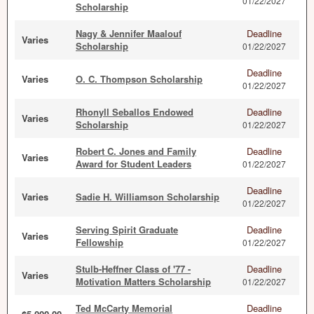
01/22/2027
Scholarship
Nagy & Jennifer Maalouf
Deadline
Varies
Scholarship
01/22/2027
Deadline
Varies
O. C. Thompson Scholarship
01/22/2027
Rhonyll Seballos Endowed
Deadline
Varies
Scholarship
01/22/2027
Robert C. Jones and Family
Deadline
Varies
Award for Student Leaders
01/22/2027
Deadline
Varies
Sadie H. Williamson Scholarship
01/22/2027
Serving Spirit Graduate
Deadline
Varies
Fellowship
01/22/2027
Stulb-Heffner Class of '77 -
Deadline
Varies
Motivation Matters Scholarship
01/22/2027
Ted McCarty Memorial
Deadline