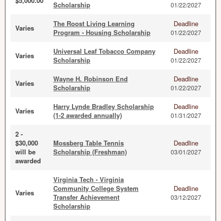
$5,000.00
Scholarship
01/22/2027
The Roost Living Learning
Deadline
Varies
Program - Housing Scholarship
01/22/2027
Universal Leaf Tobacco Company
Deadline
Varies
Scholarship
01/22/2027
Wayne H. Robinson End
Deadline
Varies
Scholarship
01/22/2027
Harry Lynde Bradley Scholarship
Deadline
Varies
(1-2 awarded annually)
01/31/2027
2 -
$30,000
Mossberg Table Tennis
Deadline
will be
Scholarship (Freshman)
03/01/2027
awarded
Virginia Tech - Virginia
Community College System
Deadline
Varies
Transfer Achievement
03/12/2027
Scholarship