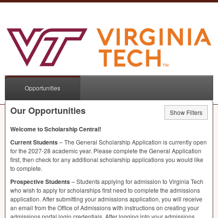
Opportunities
Our Opportunities
Show Filters
Welcome to Scholarship Central!
Current Students
– The General Scholarship Application is currently open
for the 2027-28 academic year. Please complete the General Application
first, then check for any additional scholarship applications you would like
to complete.
Prospective Students
– Students applying for admission to Virginia Tech
who wish to apply for scholarships first need to complete the admissions
application. After submitting your admissions application, you will receive
an email from the Office of Admissions with instructions on creating your
admissions portal login credentials. After logging into your admissions