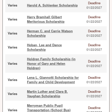
Deadline
Varies
Harold A. Schlenker Scholarship
01/22/2027
Harry Bramhall Gilbert
Deadline
Varies
Meritorious Scholarship
01/22/2027
Herman C. and Carrie Watson
Deadline
Varies
Scholarship
01/22/2027
Hoban, Lee and Dance
Deadline
Varies
Scholarship
01/22/2027
Holdren Family Scholarship (in
Deadline
Varies
Honor of Gary and Helen
01/22/2027
Holdren)
Lena L. Giannotti Scholarship for
Deadline
Varies
Family and Child Development
01/22/2027
Martin Luther and Clara B.
Deadline
Varies
Vaughan Scholarship
01/22/2027
Merryman Public Pupil
Deadline
Varies
Transportation (School Bus)