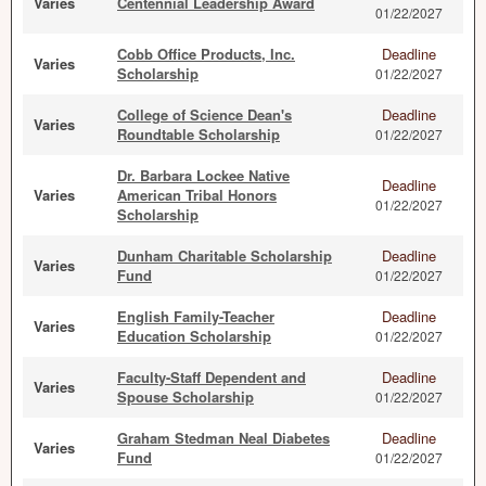
Varies
Centennial Leadership Award
01/22/2027
Cobb Office Products, Inc.
Deadline
Varies
Scholarship
01/22/2027
College of Science Dean's
Deadline
Varies
Roundtable Scholarship
01/22/2027
Dr. Barbara Lockee Native
Deadline
Varies
American Tribal Honors
01/22/2027
Scholarship
Dunham Charitable Scholarship
Deadline
Varies
Fund
01/22/2027
English Family-Teacher
Deadline
Varies
Education Scholarship
01/22/2027
Faculty-Staff Dependent and
Deadline
Varies
Spouse Scholarship
01/22/2027
Graham Stedman Neal Diabetes
Deadline
Varies
Fund
01/22/2027