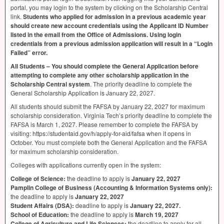
portal, you may login to the system by clicking on the Scholarship Central
link.
Students who applied for admission in a previous academic year
should create new account credentials using the Applicant ID Number
listed in the email from the Office of Admissions. Using login
credentials from a previous admission application will result in a “Login
Failed” error.
All Students – You should complete the General Application before
attempting to complete any other scholarship application in the
Scholarship Central system
. The priority deadline to complete the
General Scholarship Application is January 22, 2027.
All students should submit the
FAFSA
by January 22, 2027 for maximum
scholarship consideration. Virginia Tech’s priority deadline to complete the
FAFSA
is March 1, 2027. Please remember to complete the
FAFSA
by
visiting: https://studentaid.gov/h/apply-for-aid/fafsa when it opens in
October. You must complete both the General Application and the
FAFSA
for maximum scholarship consideration.
Colleges with applications currently open in the system:
College of Science:
the deadline to apply is
January 22, 2027
Pamplin College of Business (Accounting & Information Systems only):
the deadline to apply is
January 22, 2027
Student Affairs (
DSA
):
deadline to apply is
January 22, 2027.
School of Education:
the deadline to apply is
March 19, 2027
College of Agriculture and Life Sciences:
the deadline to apply for all