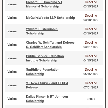
Richard E. Browning '71
Deadline
Varies
Memorial Scholarship
03/15/2027
Deadline
Varies
McGuireWoods LLP Scholarship
03/18/2027
William E. McCubbin
Deadline
Varies
Scholarship
03/19/2027
Charles W. Schiffert and Dolores
Deadline
Varies
S. Schiffert Scholarship
03/31/2027
Public Service Education
Deadline
Varies
Institute Scholarship
04/15/2027
Smithfield Foundation
Deadline
Varies
Scholarship
05/15/2027
VT News Survey and FERPA
Deadline
Varies
Release
07/01/2027
Dallas Kinser & RT Johnson
Varies
Ended
Scholarship