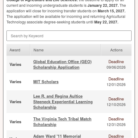
current and incoming undergraduate students is
January 22, 2027.
The
application will close for incoming transfer students on
March 15, 2027.
The application will be available for incoming and returning Agricultural
Technology associate degree-seeking students until
May 22, 2027.
Search by Keyword
Award
Name
Actions
Global Education Office (GEO)
Deadline
Varies
Scholarship Application
09/06/2026
Deadline
Varies
MIT Scholars
12/01/2026
Lee R. and Regina Aultice
Deadline
Varies
Steeneck Experiential Learning
12/10/2026
Scholarship
The Virginia Tech Tribal Match
Deadline
Varies
Scholarship
12/31/2026
Adam Ward '11 Memorial
Deadline