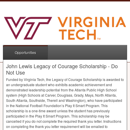
Opportunities
John Lewis Legacy of Courage Scholarship - Do
Not Use
Funded by Virginia Tech, the Legacy of Courage Scholarship is awarded to
an undergraduate student who exhibits academic achievement and
demonstrated leadership potential from the Atlanta Public High School
system (High Schools at Carver, Douglass, Grady, Mays, North Atlanta,
South Atlanta, Southside, Therell and Washington), who have participated
in the National Football Foundation’s Play It Smart Program. This
scholarship is a one-time award unless the student has previously
participated in the Play It Smart Program. This scholarship may be
cancelled if you do not complete the required thank you letter. Instructions
on completing the thank you letter requirement will be emailed to