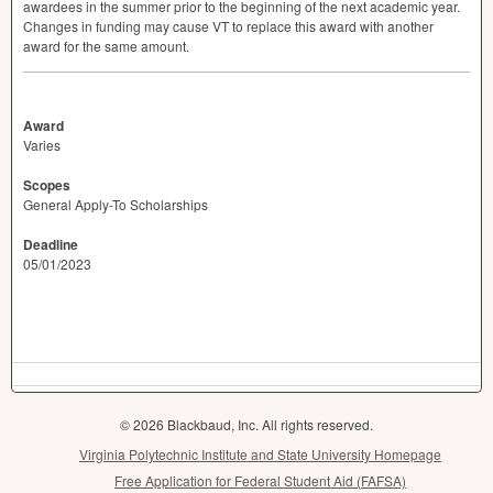
awardees in the summer prior to the beginning of the next academic year.
Changes in funding may cause VT to replace this award with another
award for the same amount.
Award
Varies
Scopes
General Apply-To Scholarships
Deadline
05/01/2023
© 2026 Blackbaud, Inc. All rights reserved.
Virginia Polytechnic Institute and State University Homepage
Free Application for Federal Student Aid (FAFSA)