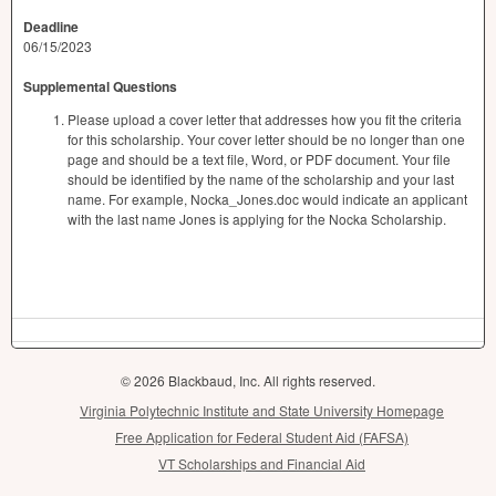
Deadline
06/15/2023
Supplemental Questions
Please upload a cover letter that addresses how you fit the criteria
for this scholarship. Your cover letter should be no longer than one
page and should be a text file, Word, or PDF document. Your file
should be identified by the name of the scholarship and your last
name. For example, Nocka_Jones.doc would indicate an applicant
with the last name Jones is applying for the Nocka Scholarship.
© 2026 Blackbaud, Inc. All rights reserved.
Virginia Polytechnic Institute and State University Homepage
Free Application for Federal Student Aid (FAFSA)
VT Scholarships and Financial Aid