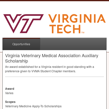
Opportunities
Virginia Veterinary Medical Association Auxiliary
Scholarship
An award established for a Virginia resident in good standing with a
preference given to
VVMA
Student Chapter members.
Award
Varies
Scopes
Veterinary Medicine Apply-To Scholarships