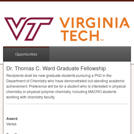
Opportunities
Dr. Thomas C. Ward Graduate Fellowship
Recipients shall be new graduate students pursuing a PhD in the
Department of Chemistry who have demonstrated out-standing academic
achievement. Preference will be for a student who is interested in physical
chemistry or physical polymer chemistry, including
MACRO
students
working with chemistry faculty.
Award
Varies