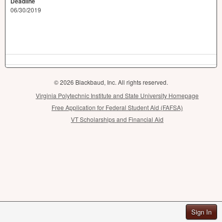
Deadline
06/30/2019
© 2026 Blackbaud, Inc. All rights reserved.
Virginia Polytechnic Institute and State University Homepage
Free Application for Federal Student Aid (FAFSA)
VT Scholarships and Financial Aid
Sign In