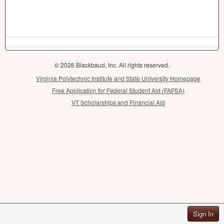
© 2026 Blackbaud, Inc. All rights reserved.
Virginia Polytechnic Institute and State University Homepage
Free Application for Federal Student Aid (FAFSA)
VT Scholarships and Financial Aid
Sign In