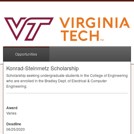
Opportunities
Konrad-Steinmetz Scholarship
Scholarship seeking undergraduate students in the College of Engineering
who are enrolled in the Bradley Dept. of Electrical & Computer
Engineering.
Award
Varies
Deadline
06/25/2020